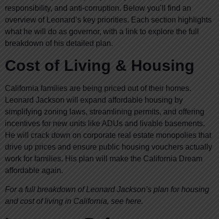
responsibility, and anti-corruption. Below you’ll find an
overview of Leonard’s key priorities. Each section highlights
what he will do as governor, with a link to explore the full
breakdown of his detailed plan.
Cost of Living & Housing
California families are being priced out of their homes.
Leonard Jackson will expand affordable housing by
simplifying zoning laws, streamlining permits, and offering
incentives for new units like ADUs and livable basements.
He will crack down on corporate real estate monopolies that
drive up prices and ensure public housing vouchers actually
work for families. His plan will make the California Dream
affordable again.
For a full breakdown of Leonard Jackson’s plan for housing
and cost of living in California, see here.