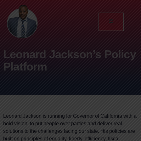
Leonard Jackson’s Policy
Platform
Leonard Jackson is running for Governor of California with a
bold vision: to put people over parties and deliver real
solutions to the challenges facing our state. His policies are
built on principles of equality, liberty, efficiency, fiscal