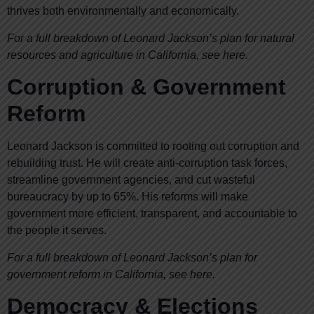
thrives both environmentally and economically.
For a full breakdown of Leonard Jackson’s plan for natural
resources and agriculture in California, see here.
Corruption & Government
Reform
Leonard Jackson is committed to rooting out corruption and
rebuilding trust. He will create anti-corruption task forces,
streamline government agencies, and cut wasteful
bureaucracy by up to 65%. His reforms will make
government more efficient, transparent, and accountable to
the people it serves.
For a full breakdown of Leonard Jackson’s plan for
government reform in California, see here.
Democracy & Elections