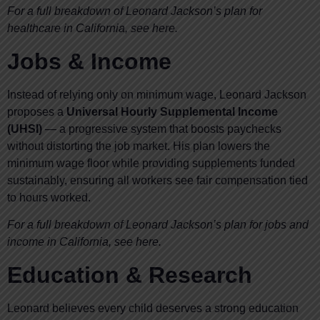
For a full breakdown of Leonard Jackson’s plan for
healthcare in California, see here.
Jobs & Income
Instead of relying only on minimum wage, Leonard Jackson
proposes a
Universal Hourly Supplemental Income
(UHSI)
— a progressive system that boosts paychecks
without distorting the job market. His plan lowers the
minimum wage floor while providing supplements funded
sustainably, ensuring all workers see fair compensation tied
to hours worked.
For a full breakdown of Leonard Jackson’s plan for jobs and
income in California, see here.
Education & Research
Leonard believes every child deserves a strong education