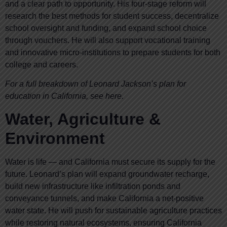
and a clear path to opportunity. His four-stage reform will
research the best methods for student success, decentralize
school oversight and funding, and expand school choice
through vouchers. He will also support vocational training
and innovative micro-institutions to prepare students for both
college and careers.
For a full breakdown of Leonard Jackson’s plan for
education in California, see here.
Water, Agriculture &
Environment
Water is life — and California must secure its supply for the
future. Leonard’s plan will expand groundwater recharge,
build new infrastructure like infiltration ponds and
conveyance tunnels, and make California a net-positive
water state. He will push for sustainable agriculture practices
while restoring natural ecosystems, ensuring California