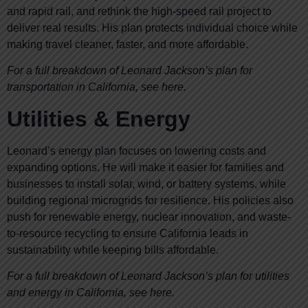
and rapid rail, and rethink the high-speed rail project to
deliver real results. His plan protects individual choice while
making travel cleaner, faster, and more affordable.
For a full breakdown of Leonard Jackson’s plan for
transportation in California, see here.
Utilities & Energy
Leonard’s energy plan focuses on lowering costs and
expanding options. He will make it easier for families and
businesses to install solar, wind, or battery systems, while
building regional microgrids for resilience. His policies also
push for renewable energy, nuclear innovation, and waste-
to-resource recycling to ensure California leads in
sustainability while keeping bills affordable.
For a full breakdown of Leonard Jackson’s plan for utilities
and energy in California, see here.