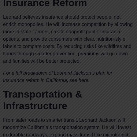
Insurance Reform
Leonard believes insurance should protect people, not
enrich monopolies. He will increase competition by allowing
more in-state carriers, create nonprofit public insurance
options, and provide consumers with clear, nutrition-style
labels to compare costs. By reducing risks like wildfires and
floods through smarter prevention, premiums will go down
and families will be better protected.
For a full breakdown of Leonard Jackson’s plan for
insurance reform in California, see here.
Transportation &
Infrastructure
From safer roads to smarter transit, Leonard Jackson will
modernize California’s transportation system. He will invest
in durable roadways, expand mass transit like microtransit