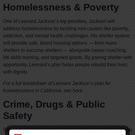
Homelessness & Poverty
One of Leonard Jackson’s top priorities, Jackson will
address homelessness by tackling root causes like poverty,
addiction, and mental health challenges. His shelter system
will provide safe, tiered housing options — from mass
shelters to success shelters — alongside career coaching,
life skills training, and targeted grants. By pairing shelter with
opportunity, Leonard’s plan helps people rebuild their lives
with dignity.
For a full breakdown of Leonard Jackson’s plan for
homelessness in California, see here.
Crime, Drugs & Public
Safety
Safety and justice must go hand in hand. Leonard will reform