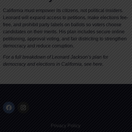
California must empower its citizens, not political insiders.
Leonard will expand access to petitions, make elections fee-
free, and prohibit party labels on ballots so voters choose
candidates on their merits. His plan includes secure online
petitioning, approval voting, and fair districting to strengthen
democracy and reduce corruption.
For a full breakdown of Leonard Jackson’s plan for
democracy and elections in California, see here.
Privacy Policy