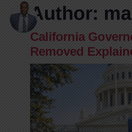
Author:
ma
California Govern
Removed Explain