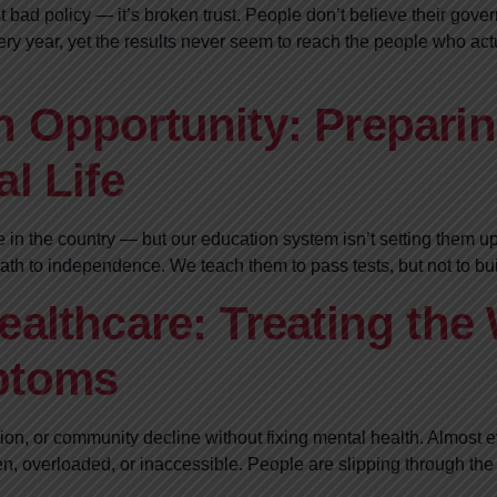
st bad policy — it’s broken trust. People don’t believe their go
every year, yet the results never seem to reach the people who
 Opportunity: Preparin
l Life
e in the country — but our education system isn’t setting them u
r path to independence. We teach them to pass tests, but not to bu
ealthcare: Treating the
ptoms
tion, or community decline without fixing mental health. Almost 
, overloaded, or inaccessible. People are slipping through the 