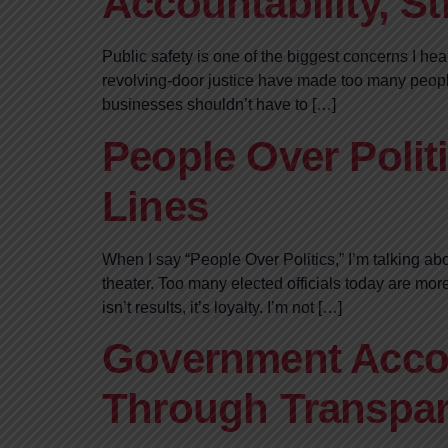
Accountability, S
Public safety is one of the biggest concerns I he
revolving-door justice have made too many people
businesses shouldn’t have to […]
People Over Politi
Lines
When I say “People Over Politics,” I’m talking abo
theater. Too many elected officials today are mor
isn’t results, it’s loyalty. I’m not […]
Government Accou
Through Transpar