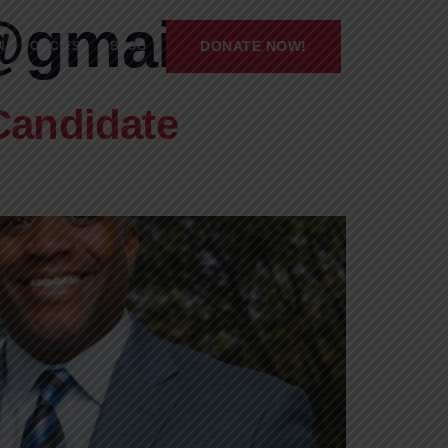
@gmail.com
DONATE NOW!
’S POLICIES
BLOG
Candidate