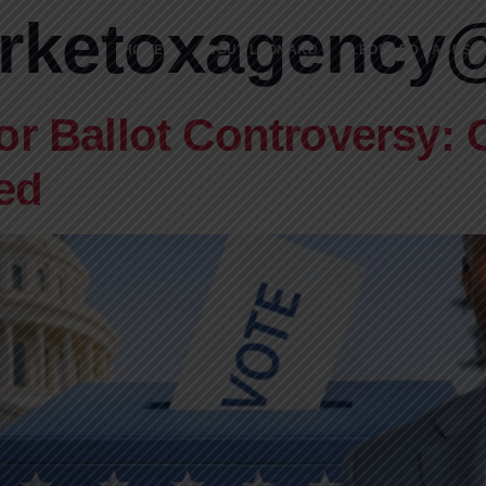
rketoxagency
HOME
ABOUT LEONARD
LEONARD JACKSON
or Ballot Controversy: 
ed