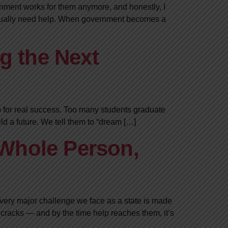
vernment works for them anymore, and honestly, I
 actually need help. When government becomes a
g the Next
p for real success. Too many students graduate
ild a future. We tell them to “dream […]
 Whole Person,
every major challenge we face as a state is made
cracks — and by the time help reaches them, it’s