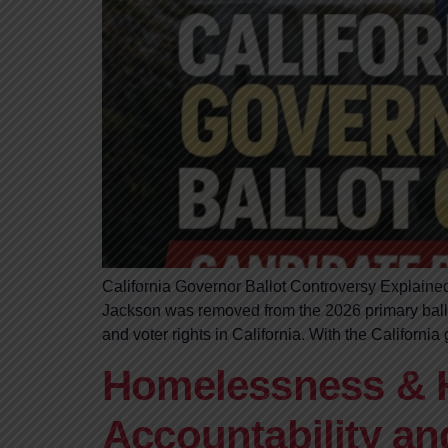
California Governor Ballot Controversy Explained
Jackson was removed from the 2026 primary ballot
and voter rights in California. With the Californi
Homelessness & H
Accountability an