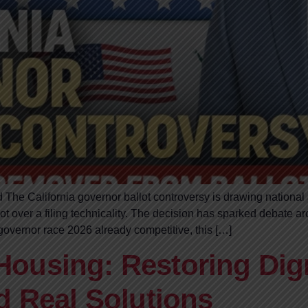
 The California governor ballot controversy is drawing national
 over a filing technicality. The decision has sparked debate ar
a governor race 2026 already competitive, this […]
ousing: Restoring Dig
d Real Solutions