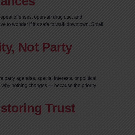
hances
 repeat offenses, open-air drug use, and
e to wonder if it’s safe to walk downtown. Small
ty, Not Party
 party agendas, special interests, or political
t’s why nothing changes — because the priority
storing Trust