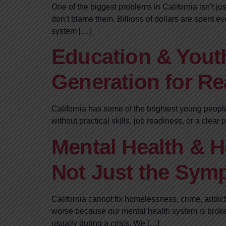
One of the biggest problems in California isn’t ju
don’t blame them. Billions of dollars are spent 
system […]
Education & Youth
Generation for Rea
California has some of the brightest young peopl
without practical skills, job readiness, or a clea
Mental Health & H
Not Just the Sym
California cannot fix homelessness, crime, addic
worse because our mental health system is broken
usually during a crisis. We […]