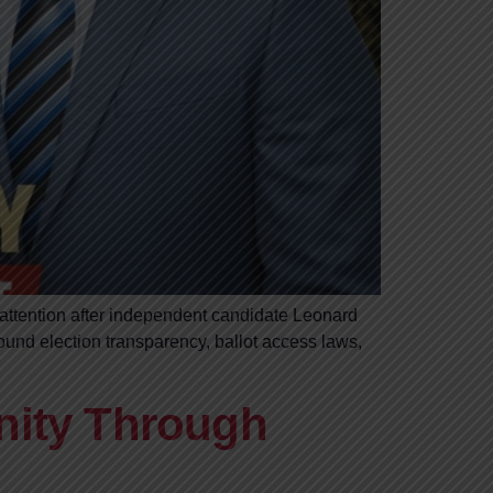
 attention after independent candidate Leonard
ound election transparency, ballot access laws,
nity Through