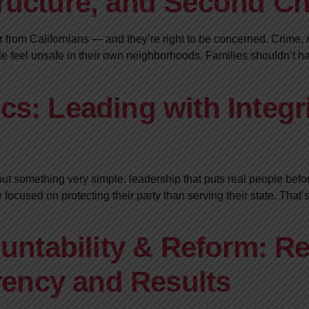
tructure, and Second C
ar from Californians — and they’re right to be concerned. Crime,
 feel unsafe in their own neighborhoods. Families shouldn’t hav
cs: Leading with Integri
ut something very simple: leadership that puts real people before
e focused on protecting their party than serving their state. Tha
ntability & Reform: Re
ency and Results